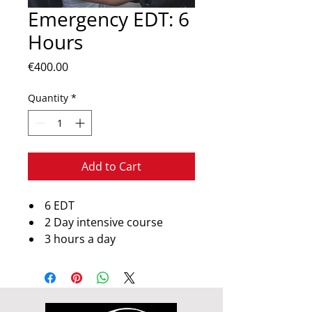
Emergency EDT: 6
Hours
Price
€400.00
Quantity
*
Add to Cart
6 EDT
2 Day intensive course
3 hours a day
3 or 4 hours a day
Course subjest to availibility
Notice required for booking