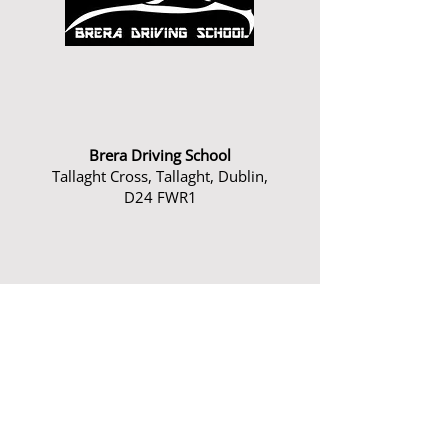
Brera Driving School
Tallaght Cross, Tallaght, Dublin,
D24 FWR1
Phone:
0879616516
Email:
andrew@breradrivingschool.ie