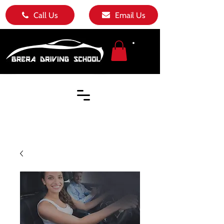
Call Us
Email Us